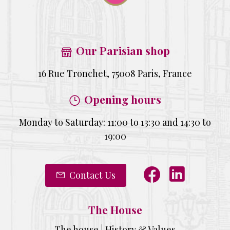
Our Parisian shop
16 Rue Tronchet, 75008 Paris, France
Opening hours
Monday to Saturday: 11:00 to 13:30 and 14:30 to
19:00
Contact Us
The House
The house | History & Values