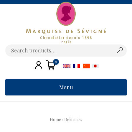
Skip
to
content
Search
for:
0
€
Menu
Home
/ Delicacies