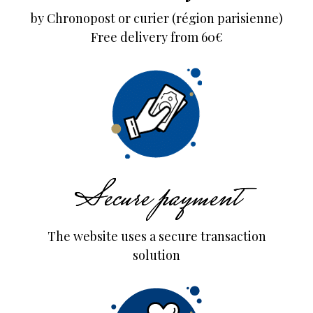
by Chronopost or curier (région parisienne)
Free delivery from 60€
Secure payment
The website uses a secure transaction
solution